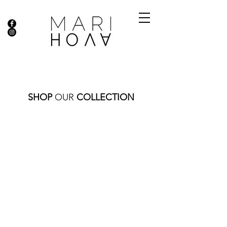
SHOP
OUR
COLLECTION
PENDANTS
Store
/
FINE JEWELRY
/
PENDANTS
Sort by
Filters
Clear all
Filters
Clear all
Show items
Show items