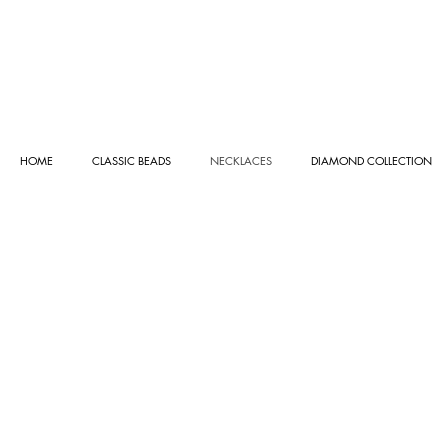
HOME
CLASSIC BEADS
NECKLACES
DIAMOND COLLECTION
ROSE GOLD COLLECTION
Store
/
NECKLACES
/
ROSE GOLD COLLECTION
Sort by
Filters
Clear all
Filters
Clear all