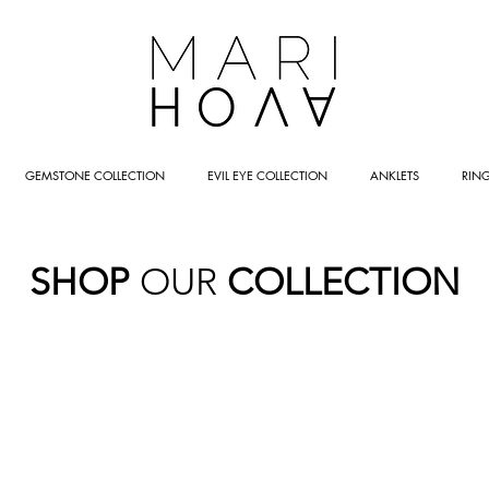
GEMSTONE COLLECTION
EVIL EYE COLLECTION
ANKLETS
RIN
SHOP
OUR
COLLECTION