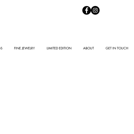
GS
FINE JEWELRY
LIMITED EDITION
ABOUT
GET IN TOUCH