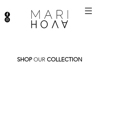
SHOP
OUR
COLLECTION
RINGS | EARRINGS
Store
/
FINE JEWELRY
/
RINGS | EARRINGS
Sort by
Filters
Clear all
Filters
Clear all
Show items
Show items