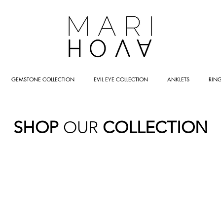
GEMSTONE COLLECTION
EVIL EYE COLLECTION
ANKLETS
RIN
SHOP
OUR
COLLECTION