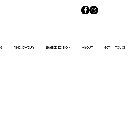
GS
FINE JEWELRY
LIMITED EDITION
ABOUT
GET IN TOUCH