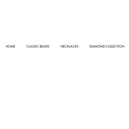
HOME
CLASSIC BEADS
NECKLACES
DIAMOND COLLECTION
Store
/
NECKLACES
/
GOLD COLLECTION