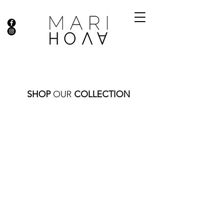
SHOP
OUR
COLLECTION
Store
/
THIS AND THAT