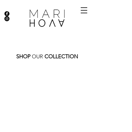
SHOP
OUR
COLLECTION
Store
/
NECKLACES
/
GOLD COLLECTION