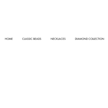
HOME
CLASSIC BEADS
NECKLACES
DIAMOND COLLECTION
Store
/
NECKLACES
/
GOLD COLLECTION