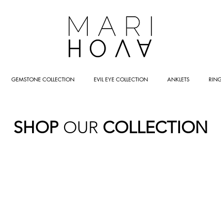
GEMSTONE COLLECTION
EVIL EYE COLLECTION
ANKLETS
RIN
SHOP
OUR
COLLECTION