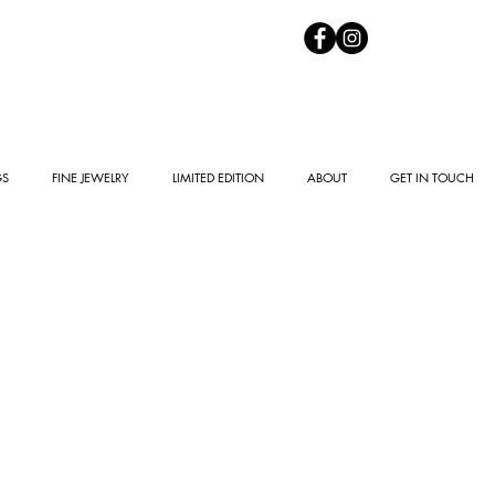
GS
FINE JEWELRY
LIMITED EDITION
ABOUT
GET IN TOUCH