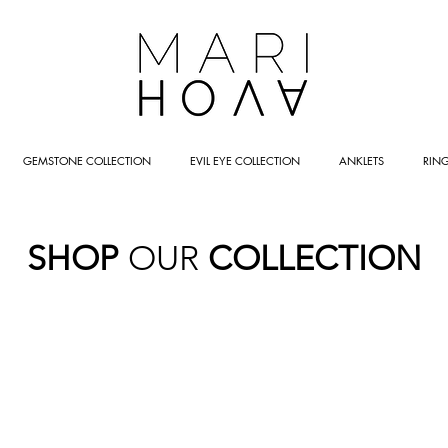
GEMSTONE COLLECTION
EVIL EYE COLLECTION
ANKLETS
RIN
SHOP
OUR
COLLECTION