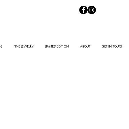
GS
FINE JEWELRY
LIMITED EDITION
ABOUT
GET IN TOUCH