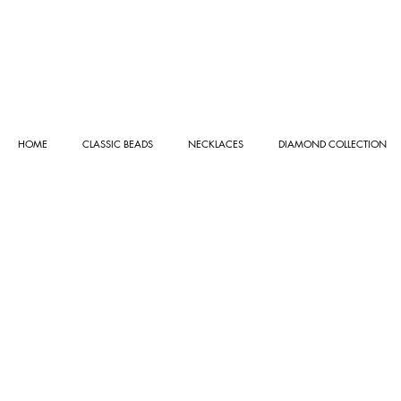
HOME
CLASSIC BEADS
NECKLACES
DIAMOND COLLECTION
Store
/
CLASSIC BEADS
/
GOLD BEADS