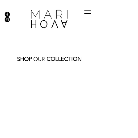
SHOP
OUR
COLLECTION
Store
/
RINGS