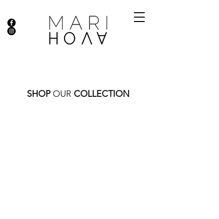
SHOP
OUR
COLLECTION
Store
/
DIAMOND COLLECTION