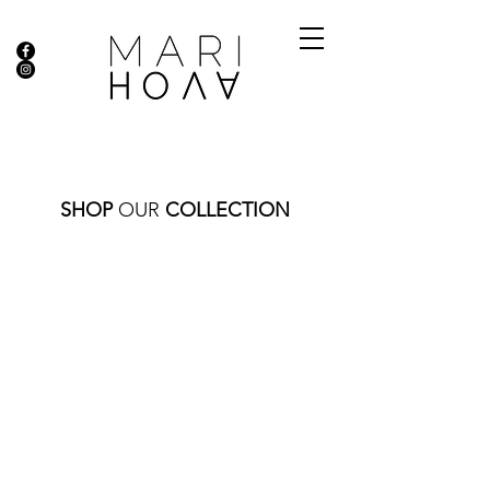
SHOP
OUR
COLLECTION
Store
/
DIAMOND COLLECTION