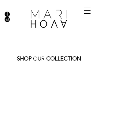
SHOP
OUR
COLLECTION
Store
/
DIAMOND COLLECTION