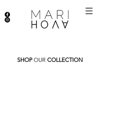
SHOP
OUR
COLLECTION
Store
/
CLASSIC BEADS
/
GOLD BEADS