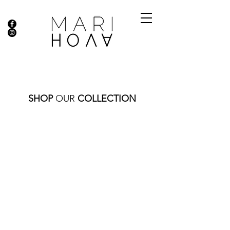
SHOP
OUR
COLLECTION
Store
/
NECKLACES
/
GOLD COLLECTION