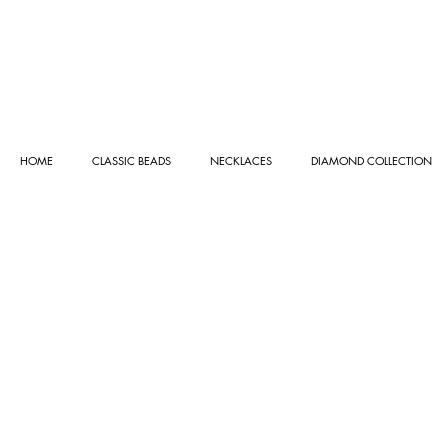
HOME
CLASSIC BEADS
NECKLACES
DIAMOND COLLECTION
Store
/
GEMSTONE COLLECTION
/
GEMSTONE BRACE