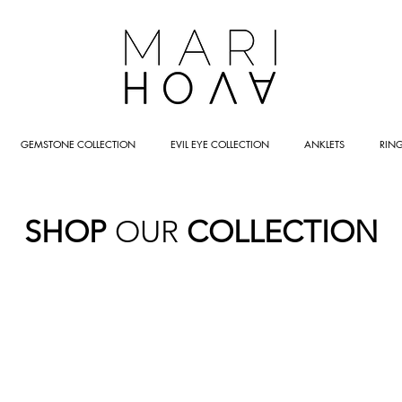
GEMSTONE COLLECTION
EVIL EYE COLLECTION
ANKLETS
RIN
SHOP
OUR
COLLECTION
LETS