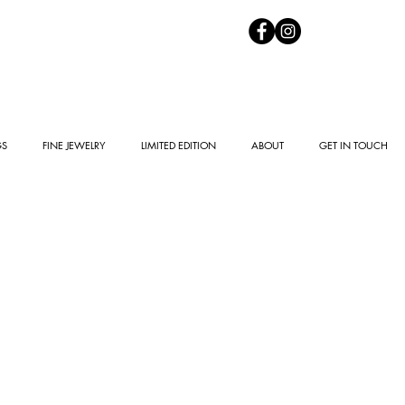
GS
FINE JEWELRY
LIMITED EDITION
ABOUT
GET IN TOUCH