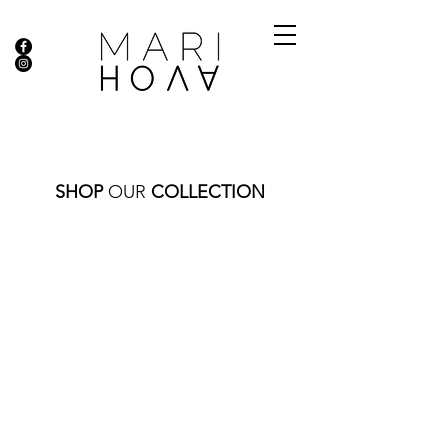
SHOP
OUR
COLLECTION
Store
/
RINGS